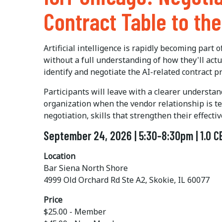
Contract Table to th
Artificial intelligence is rapidly becoming part
without a full understanding of how they'll ac
identify and negotiate the AI-related contract p
Participants will leave with a clearer understa
organization when the vendor relationship is tes
negotiation, skills that strengthen their effec
September 24, 2026 | 5:30-8:30pm | 1.0 C
Location
Bar Siena North Shore
4999 Old Orchard Rd Ste A2, Skokie, IL 60077
Price
$25.00 - Member