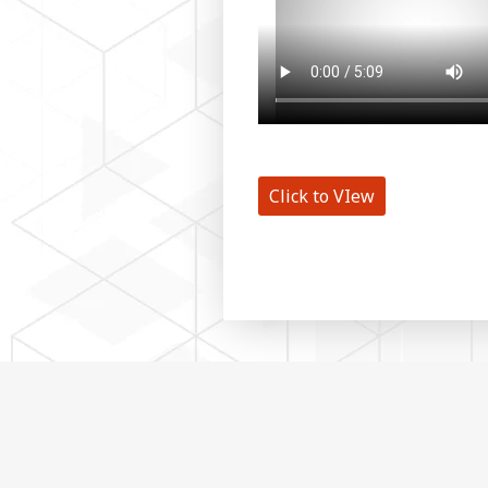
Click to VIew