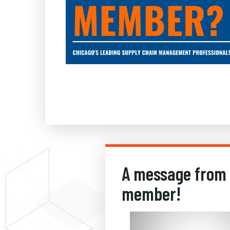
A message from
member!