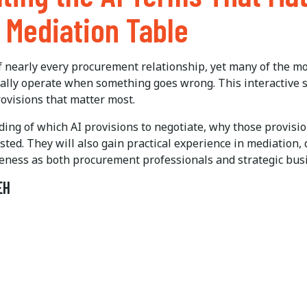
e Mediation Table
 of nearly every procurement relationship, yet many of the m
tually operate when something goes wrong. This interactive 
rovisions that matter most.
nding of which AI provisions to negotiate, why those provisi
ted. They will also gain practical experience in mediation,
tiveness as both procurement professionals and strategic bus
EH