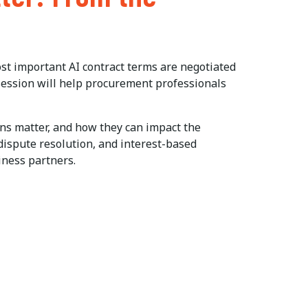
ost important AI contract terms are negotiated
session will help procurement professionals
ons matter, and how they can impact the
 dispute resolution, and interest-based
iness partners.