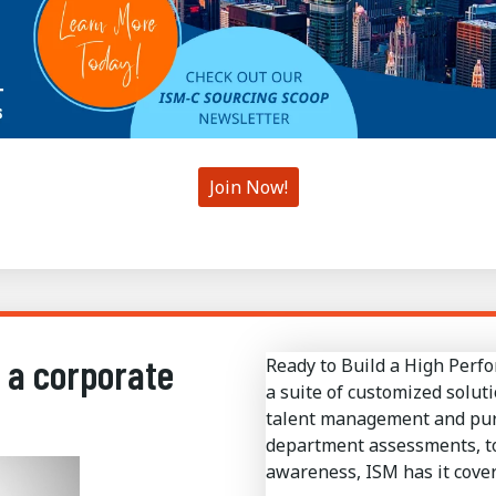
Join Now!
 a corporate
Ready to Build a High Perf
a suite of customized soluti
talent management and pursu
department assessments, to
awareness, ISM has it cover