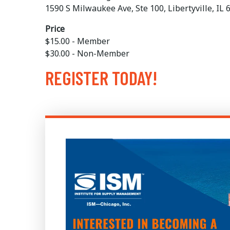
1590 S Milwaukee Ave, Ste 100, Libertyville, IL
Price
$15.00 - Member
$30.00 - Non-Member
REGISTER TODAY!