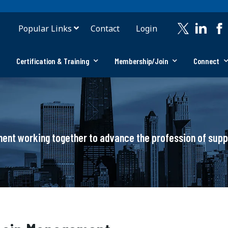
Popular Links
Contact
Login
Certification & Training
Membership/Join
Connect
ement working together to advance the profession of su