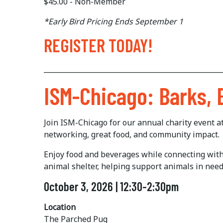
$45.00 - Non-Member
*Early Bird Pricing Ends September 1
REGISTER TODAY!
___________________________________________________
ISM-Chicago: Barks,
Join ISM-Chicago for our annual charity event 
networking, great food, and community impact.
Enjoy food and beverages while connecting with f
animal shelter, helping support animals in nee
October 3, 2026 | 12:30-2:30pm
Location
The Parched Pug