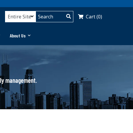
Cart (0)
About Us
pply management.