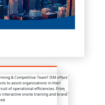
orming & Competitive Team? ISM offers
ons to assist organizations in their
it of operational efficiencies. From
 interactive onsite training and brand
ed.