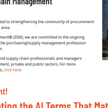
Chain Management
ated to strengthening the community of procurement
 area.
ement® (ISM), we are committed to the ongoing
 the purchasing/supply management profession
n.
nd supply chain professionals and managers
ent, private and public sectors. For more
o,
click here
.
nt!
ting the AI Terms That Mat