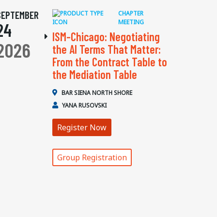
SEPTEMBER
CHAPTER
MEETING
24
ISM-Chicago: Negotiating
2026
the AI Terms That Matter:
From the Contract Table to
the Mediation Table
BAR SIENA NORTH SHORE
YANA RUSOVSKI
Register Now
Group Registration