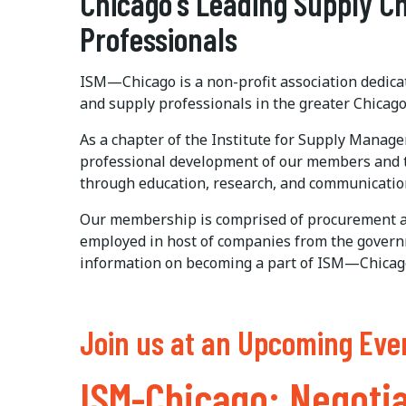
Chicago's Leading Supply 
Professionals
ISM—Chicago is a non-profit association dedic
and supply professionals in the greater Chicago
As a chapter of the Institute for Supply Manag
professional development of our members and
through education, research, and communicatio
Our membership is comprised of procurement a
employed in host of companies from the governm
information on becoming a part of ISM—Chicag
Join us at an Upcoming Eve
ISM-Chicago: Negotia