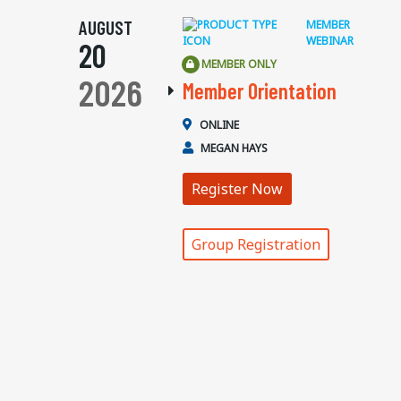
AUGUST
MEMBER
WEBINAR
20
MEMBER ONLY
2026
Member Orientation
ONLINE
MEGAN HAYS
Register Now
Group Registration