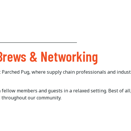
______________________________________
 Brews & Networking
at Parched Pug, where supply chain professionals and indust
ellow members and guests in a relaxed setting. Best of all, 
d throughout our community.