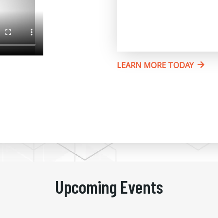
LEARN MORE TODAY
Upcoming Events