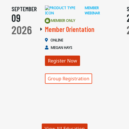
SEPTEMBER
MEMBER
WEBINAR
09
MEMBER ONLY
2026
Member Orientation
ONLINE
MEGAN HAYS
Register Now
Group Registration
View All Education