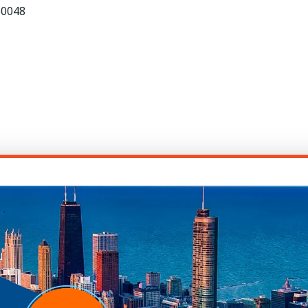
 60048