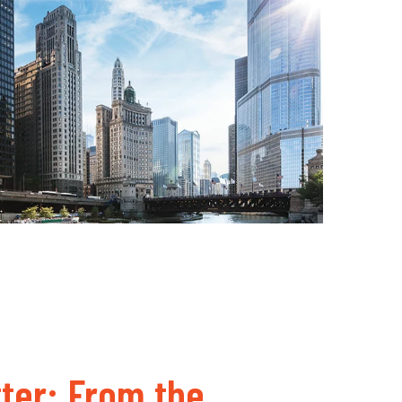
ter: From the