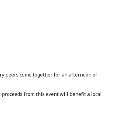
ry peers come together for an afternoon of
proceeds from this event will benefit a local