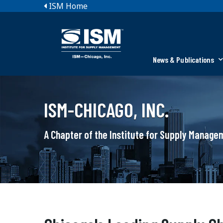
ISM Home
News & Publications
ISM-CHICAGO, INC.
A Chapter of the Institute for Supply Manag