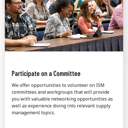
Participate on a Committee
We offer opportunities to volunteer on ISM
committees and workgroups that will provide
you with valuable networking opportunities as
well as experience diving into relevant supply
management topics.