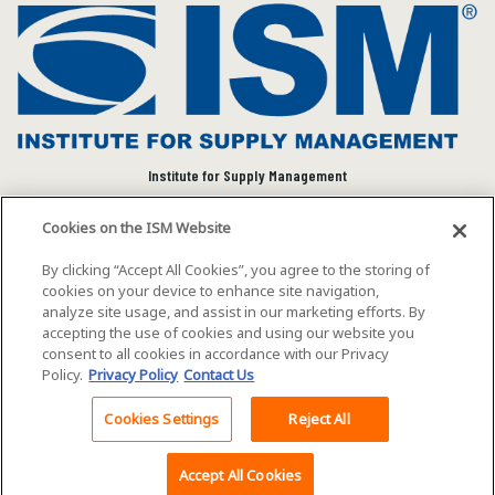
Institute for Supply Management
We connect and empower the global supply chain
Cookies on the ISM Website
community to advance individual and organizational
success.
By clicking “Accept All Cookies”, you agree to the storing of
cookies on your device to enhance site navigation,
Visit ISM on Social Media
analyze site usage, and assist in our marketing efforts. By
accepting the use of cookies and using our website you
consent to all cookies in accordance with our Privacy
Policy.
Privacy Policy
Contact Us
©2026 ISM. All rights reserved.
Terms of Service
Cookies Settings
Reject All
Back To Top
Privacy Policy
Cookie Policy
Accept All Cookies