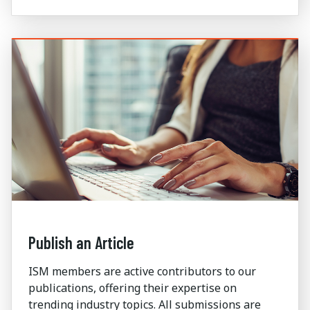
Publish an Article
ISM members are active contributors to our
publications, offering their expertise on
trending industry topics. All submissions are