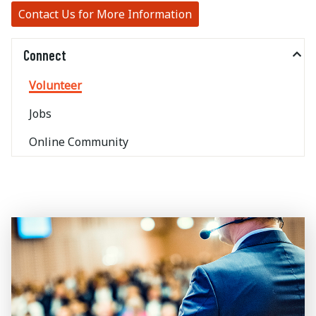
Contact Us for More Information
Connect
Volunteer
Jobs
Online Community