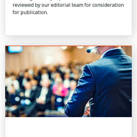
reviewed by our editorial team for consideration
for publication.