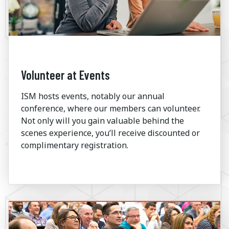
Volunteer at Events
ISM hosts events, notably our annual
conference, where our members can volunteer.
Not only will you gain valuable behind the
scenes experience, you’ll receive discounted or
complimentary registration.