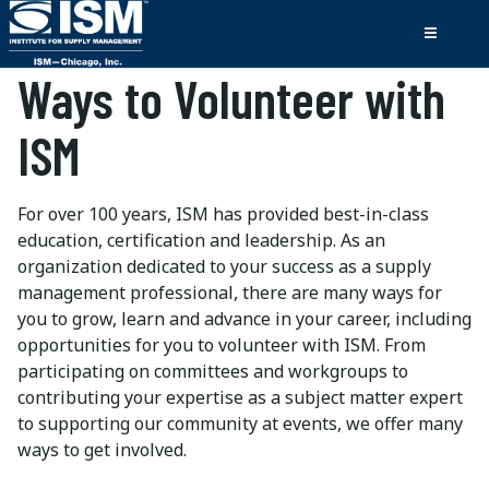
Ways to Volunteer with
ISM
For over 100 years, ISM has provided best-in-class
education, certification and leadership. As an
organization dedicated to your success as a supply
management professional, there are many ways for
you to grow, learn and advance in your career, including
opportunities for you to volunteer with ISM. From
participating on committees and workgroups to
contributing your expertise as a subject matter expert
to supporting our community at events, we offer many
ways to get involved.