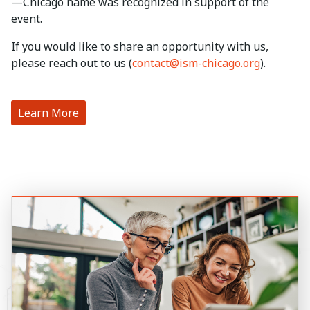
—Chicago name was recognized in support of the
event.
If you would like to share an opportunity with us,
please reach out to us (
contact@ism-chicago.org
).
Learn More