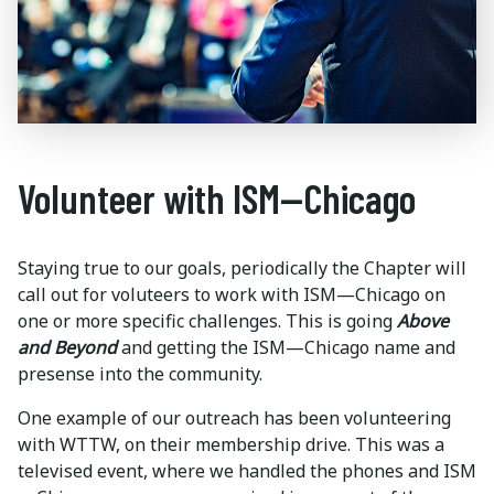
Volunteer with ISM—Chicago
Staying true to our goals, periodically the Chapter will
call out for voluteers to work with ISM—Chicago on
one or more specific challenges. This is going
Above
and Beyond
and getting the ISM—Chicago name and
presense into the community.
One example of our outreach has been volunteering
with WTTW, on their membership drive. This was a
televised event, where we handled the phones and ISM