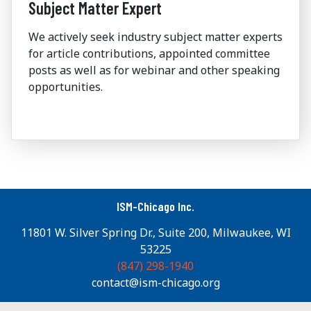
Subject Matter Expert
We actively seek industry subject matter experts
for article contributions, appointed committee
posts as well as for webinar and other speaking
opportunities.
ISM-Chicago Inc.
11801 W. Silver Spring Dr., Suite 200, Milwaukee, WI
53225
(847) 298-1940
contact@ism-chicago.org