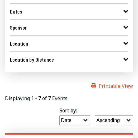
Dates
Sponsor
Location
Location by Distance
Printable View
Displaying
1 - 7
of
7
Events
Sort by: