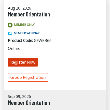
Aug 20, 2026
Member Orientation
MEMBER ONLY
MEMBER WEBINAR
Product Code:
GFWEB66
Online
Register Now
Group Registration
Sep 09, 2026
Member Orientation