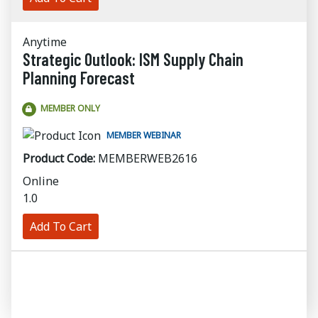
Anytime
Strategic Outlook: ISM Supply Chain
Planning Forecast
MEMBER ONLY
MEMBER WEBINAR
Product Code:
MEMBERWEB2616
Online
1.0
Add To Cart