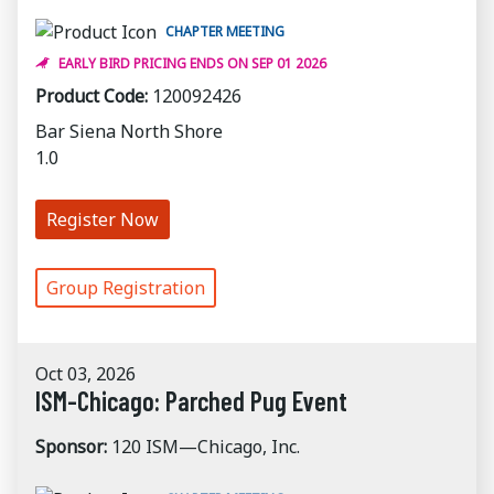
CHAPTER MEETING
EARLY BIRD PRICING ENDS ON SEP 01 2026
Product Code:
120092426
Bar Siena North Shore
1.0
Register Now
Group Registration
Oct 03, 2026
ISM-Chicago: Parched Pug Event
Sponsor:
120 ISM—Chicago, Inc.