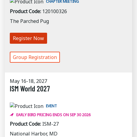
CHAPTER MEETING
Product Code:
120100326
The Parched Pug
Register Now
Group Registration
May 16-18, 2027
ISM World 2027
EVENT
EARLY BIRD PRICING ENDS ON SEP 30 2026
Product Code:
ISM-27
National Harbor, MD