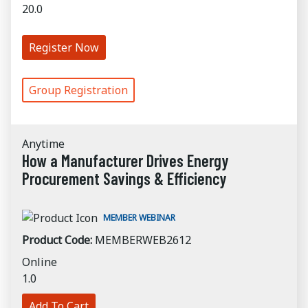
20.0
Register Now
Group Registration
Anytime
How a Manufacturer Drives Energy
Procurement Savings & Efficiency
MEMBER WEBINAR
Product Code:
MEMBERWEB2612
Online
1.0
Add To Cart