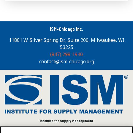
ISM-Chicago Inc.
11801 W. Silver Spring Dr., Suite 200, Milwaukee, WI
53225
(847) 298-1940
contact@ism-chicago.org
Institute for Supply Management
We connect and empower the global supply chain