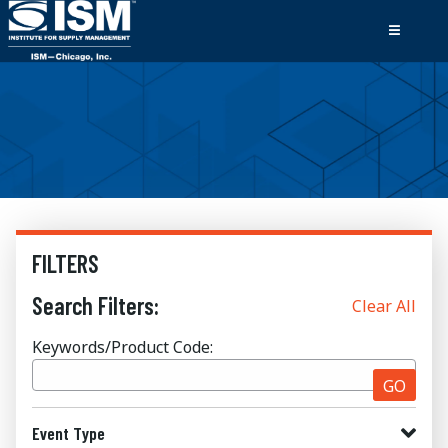
FILTERS
Search Filters:
Clear All
Keywords/Product Code:
GO
Event Type