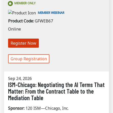
MEMBER ONLY
MEMBER WEBINAR
Product Code:
GFWEB67
Online
Register Now
Group Registration
Sep 24, 2026
ISM-Chicago: Negotiating the AI Terms That
Matter: From the Contract Table to the
Mediation Table
Sponsor:
120 ISM—Chicago, Inc.