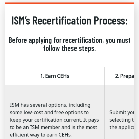
ISM’s Recertification Process:
Before applying for recertification, you must
follow these steps.
1. Earn CEHs
2. Prepar
ISM has several options, including
some low-cost and free options to
Submit your
keep your certification current. It pays
selecting the
to be an ISM member and is the most
the applicat
efficient way to earn CEHs.