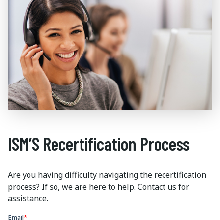
ISM’S Recertification Process
Are you having difficulty navigating the recertification
process? If so, we are here to help. Contact us for
assistance.