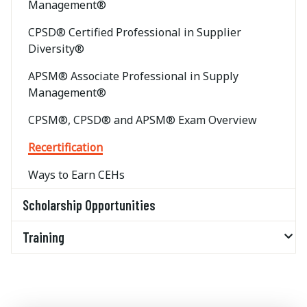
Management®
CPSD® Certified Professional in Supplier
Diversity®
APSM® Associate Professional in Supply
Management®
CPSM®, CPSD® and APSM® Exam Overview
Recertification
Ways to Earn CEHs
Scholarship Opportunities
Training