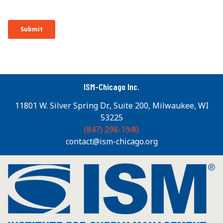
ISM-Chicago Inc.
11801 W. Silver Spring Dr., Suite 200, Milwaukee, WI
53225
(847) 298-1940
contact@ism-chicago.org