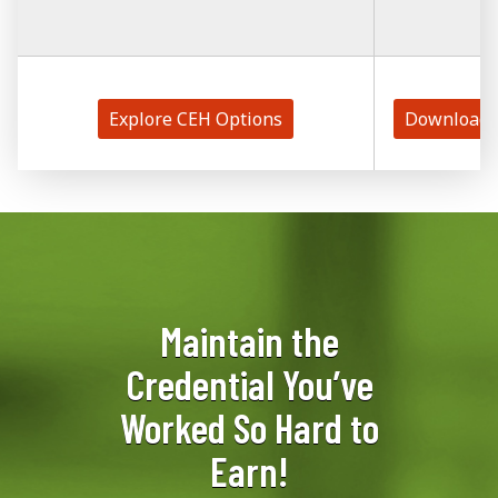
Explore CEH Options
Download 
Maintain the
Credential You’ve
Worked So Hard to
Earn!