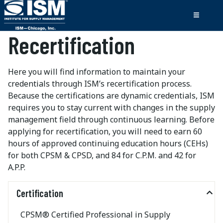
Recertification
Here you will find information to maintain your
credentials through ISM’s recertification process.
Because the certifications are dynamic credentials, ISM
requires you to stay current with changes in the supply
management field through continuous learning. Before
applying for recertification, you will need to earn 60
hours of approved continuing education hours (CEHs)
for both CPSM & CPSD, and 84 for C.P.M. and 42 for
A.P.P.
Certification
CPSM® Certified Professional in Supply