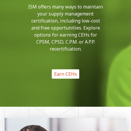
ISM offers many ways to maintain
your supply management
certification, including low-cost
and free opportunities. Explore
options for earning CEHs for
CPSM, CPSD, C.P.M. or A.P.P.
recertification.
Earn CEHs