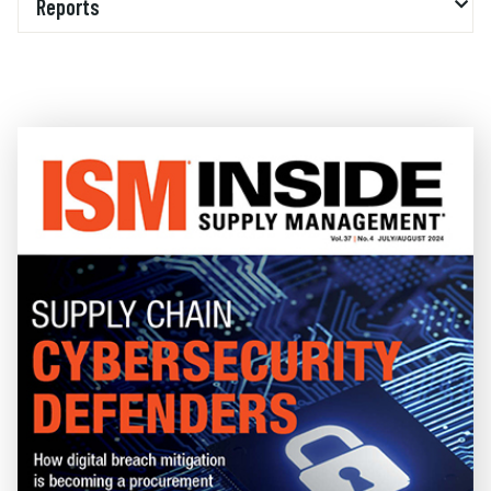
Reports