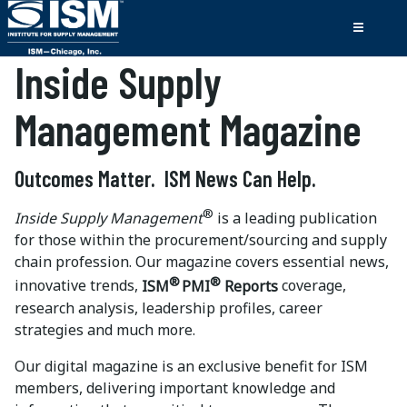
Inside Supply
Management Magazine
Outcomes Matter. ISM News Can Help.
®
Inside Supply Management
is a leading publication
for those within the procurement/sourcing and supply
chain profession. Our magazine covers essential news,
®
®
innovative trends,
ISM
PMI
Reports
coverage,
research analysis, leadership profiles, career
strategies and much more.
Our digital magazine is an exclusive benefit for ISM
members, delivering important knowledge and