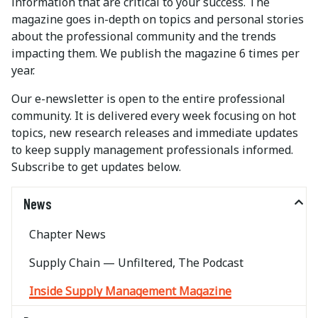
information that are critical to your success. The
magazine goes in-depth on topics and personal stories
about the professional community and the trends
impacting them. We publish the magazine 6 times per
year.
Our e-newsletter is open to the entire professional
community. It is delivered every week focusing on hot
topics, new research releases and immediate updates
to keep supply management professionals informed.
Subscribe to get updates below.
News
Chapter News
Supply Chain — Unfiltered, The Podcast
Inside Supply Management Magazine