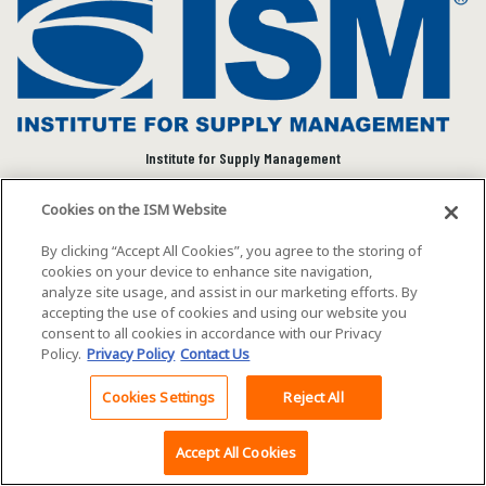
Institute for Supply Management
We connect and empower the global supply chain
Cookies on the ISM Website
community to advance individual and organizational
success.
By clicking “Accept All Cookies”, you agree to the storing of
cookies on your device to enhance site navigation,
Visit ISM on Social Media
analyze site usage, and assist in our marketing efforts. By
accepting the use of cookies and using our website you
consent to all cookies in accordance with our Privacy
Policy.
Privacy Policy
Contact Us
©2026 ISM. All rights reserved.
Terms of Service
Cookies Settings
Reject All
Back To Top
Privacy Policy
Cookie Policy
Accept All Cookies