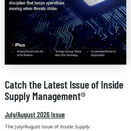
Catch the Latest Issue of Inside
Supply Management®
July/August 2026 Issue
The July/August issue of
Inside Supply