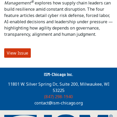
®
Management
explores how supply chain leaders can
build resilience amid constant disruption. The four
feature articles detail cyber risk defense, forced labor,
AI-enabled decisions and leadership under pressure —
highlighting how agility depends on governance,
transparency, alignment and human judgment.
View Issue
ISM-Chicago Inc.
11801 W. Silver Spring Dr., Suite 200, Milwaukee, WI
53225
(847) 298-1940
contact@ism-chicago.org