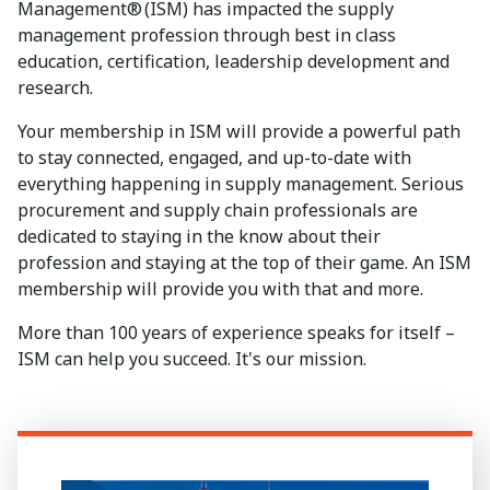
Management® (ISM) has impacted the supply
management profession through best in class
education, certification, leadership development and
research.
Your membership in ISM will provide a powerful path
to stay connected, engaged, and up-to-date with
everything happening in supply management. Serious
procurement and supply chain professionals are
dedicated to staying in the know about their
profession and staying at the top of their game. An ISM
membership will provide you with that and more.
More than 100 years of experience speaks for itself –
ISM can help you succeed. It's our mission.