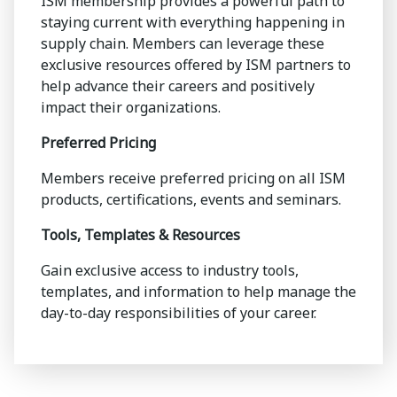
ISM membership provides a powerful path to
staying current with everything happening in
supply chain. Members can leverage these
exclusive resources offered by ISM partners to
help advance their careers and positively
impact their organizations.
Preferred Pricing
Members receive preferred pricing on all ISM
products, certifications, events and seminars.
Tools, Templates & Resources
Gain exclusive access to industry tools,
templates, and information to help manage the
day-to-day responsibilities of your career.