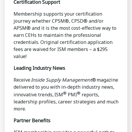
Certification Support
Membership supports your certification
journey whether CPSM®, CPSD® and/or
APSM® and it is the most cost-effective way to
earn CEHs to maintain the professional
credentials. Original certification application
fees are waived for ISM members – a $295
value!
Leading Industry News
Receive
Inside Supply Management
® magazine
delivered to you with in-depth industry news,
®
®
innovative trends, ISM
PMI
reports,
leadership profiles, career strategies and much
more.
Partner Benefits