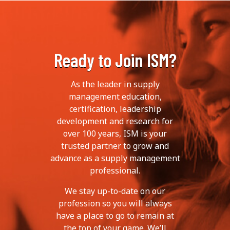
Ready to Join ISM?
As the leader in supply
management education,
certification, leadership
development and research for
over 100 years, ISM is your
trusted partner to grow and
advance as a supply management
professional.
We stay up-to-date on our
profession so you will always
have a place to go to remain at
the top of your game. We’ll