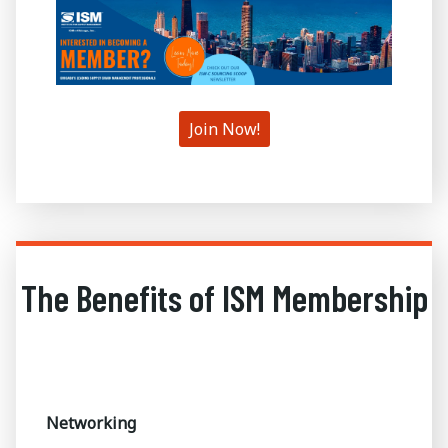
Join Now!
The Benefits of ISM Membership
Networking