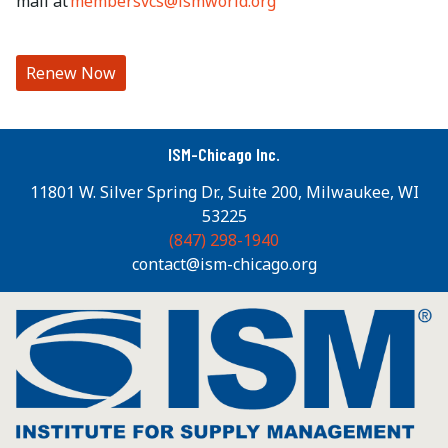
mail at
membersvcs@ismworld.org
Renew Now
ISM-Chicago Inc.
11801 W. Silver Spring Dr., Suite 200, Milwaukee, WI
53225
(847) 298-1940
contact@ism-chicago.org