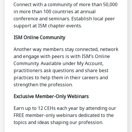
Connect with a community of more than 50,000
in more than 100 countries at annual
conference and seminars. Establish local peer
support at ISM chapter events.
ISM Online Community
Another way members stay connected, network
and engage with peers is with ISM’s Online
Community. Available under My Account,
practitioners ask questions and share best
practices to help them in their careers and
strengthen the profession.
Exclusive Member-Only Webinars
Earn up to 12 CEHs each year by attending our
FREE member-only webinars dedicated to the
topics and ideas shaping our profession.