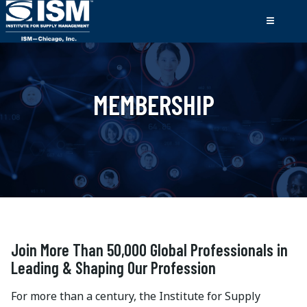
MEMBERSHIP
Join More Than 50,000 Global Professionals in
Leading & Shaping Our Profession
For more than a century, the Institute for Supply