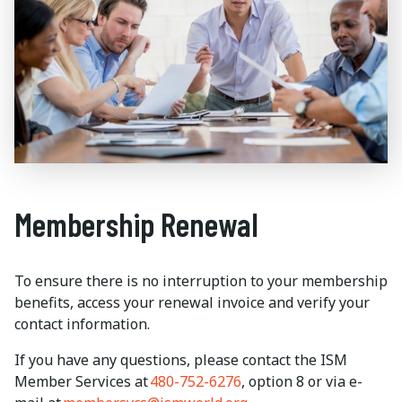
Membership Renewal
To ensure there is no interruption to your membership
benefits, access your renewal invoice and verify your
contact information.
If you have any questions, please contact the ISM
Member Services at
480-752-6276
, option 8 or via e-