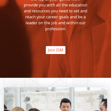
provide you with all the education
and resources you need to set and
reach your career goals and be a
leader on the job and within our
profession.
Join ISM