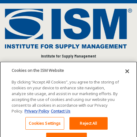
Institute for Supply Management
We connect and empower the global supply chain
Cookies on the ISM Website
community to advance individual and organizational
success.
By clicking “Accept All Cookies”, you agree to the storing of
cookies on your device to enhance site navigation,
Visit ISM on Social Media
analyze site usage, and assist in our marketing efforts. By
accepting the use of cookies and using our website you
consent to all cookies in accordance with our Privacy
Policy.
Privacy Policy
Contact Us
©2026 ISM. All rights reserved.
Terms of Service
Cookies Settings
Reject All
Privacy Policy
Cookie Policy