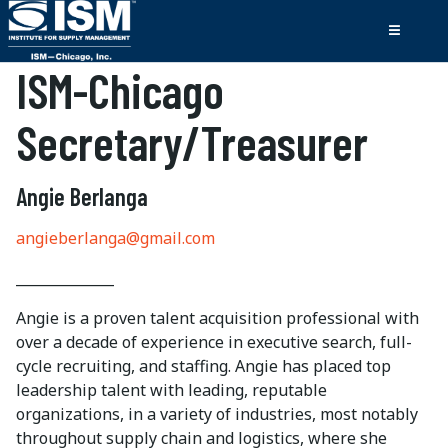
ISM-Chicago
Secretary/Treasurer
Angie Berlanga
angieberlanga@gmail.com
______________
Angie is a proven talent acquisition professional with
over a decade of experience in executive search, full-
cycle recruiting, and staffing. Angie has placed top
leadership talent with leading, reputable
organizations, in a variety of industries, most notably
throughout supply chain and logistics, where she