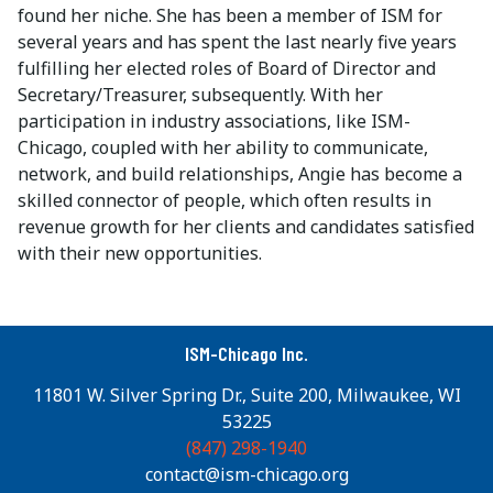
found her niche. She has been a member of ISM for
several years and has spent the last nearly five years
fulfilling her elected roles of Board of Director and
Secretary/Treasurer, subsequently. With her
participation in industry associations, like ISM-
Chicago, coupled with her ability to communicate,
network, and build relationships, Angie has become a
skilled connector of people, which often results in
revenue growth for her clients and candidates satisfied
with their new opportunities.
ISM-Chicago Inc.
11801 W. Silver Spring Dr., Suite 200, Milwaukee, WI
53225
(847) 298-1940
contact@ism-chicago.org